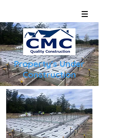
Property's
Under
Construction